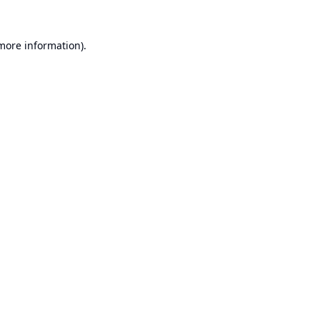
 more information).