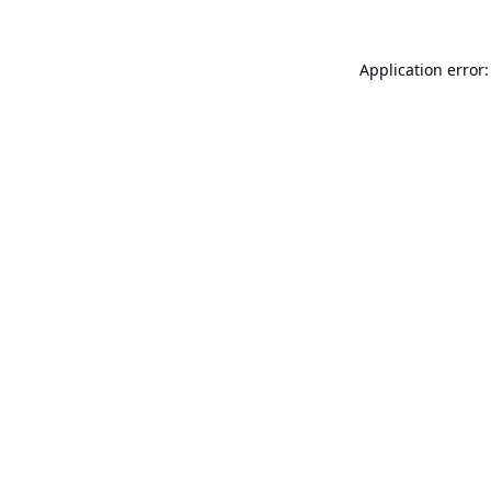
Application error: